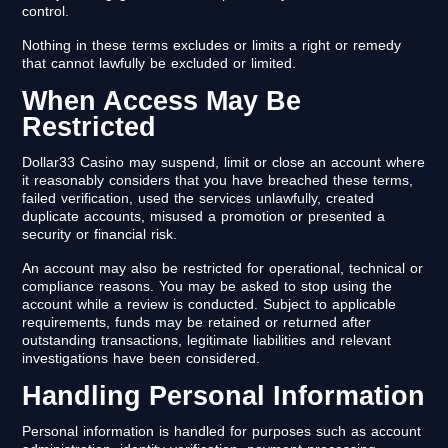
control.
Nothing in these terms excludes or limits a right or remedy
that cannot lawfully be excluded or limited.
When Access May Be
Restricted
Dollar33 Casino may suspend, limit or close an account where
it reasonably considers that you have breached these terms,
failed verification, used the services unlawfully, created
duplicate accounts, misused a promotion or presented a
security or financial risk.
An account may also be restricted for operational, technical or
compliance reasons. You may be asked to stop using the
account while a review is conducted. Subject to applicable
requirements, funds may be retained or returned after
outstanding transactions, legitimate liabilities and relevant
investigations have been considered.
Handling Personal Information
Personal information is handled for purposes such as account