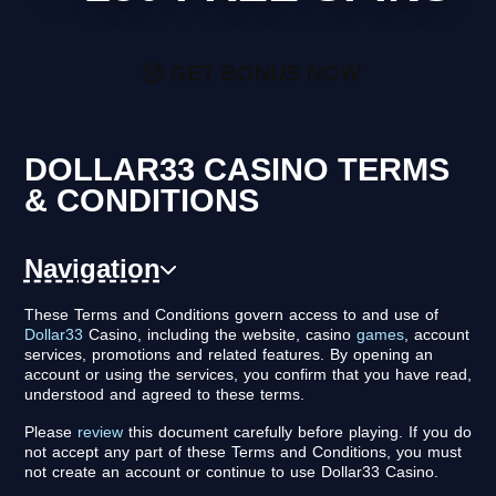
GET BONUS NOW
DOLLAR33 CASINO TERMS
& CONDITIONS
Navigation
Agreement to These Terms
These Terms and Conditions govern access to and use of
Dollar33
Who May Use the Casino
Casino, including the website, casino
games
, account
services, promotions and related features. By opening an
account or using the services, you confirm that you have read,
Creating Your Player Account
understood and agreed to these terms.
Identity and Security Checks
Please
review
this document carefully before playing. If you do
not accept any part of these Terms and Conditions, you must
Funding Your Account
not create an account or continue to use Dollar33 Casino.