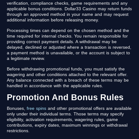
verification, compliance checks, game requirements and any
applicable bonus conditions. Dollar33 Casino may return funds
through an approved method in your name and may request
additional information before releasing money.
Processing times can depend on the chosen method and the
time required for internal checks. You remain responsible for
providing correct payment details. A withdrawal may be
delayed, declined or adjusted where a transaction is reversed,
a payment method is unavailable, or the account is subject to
a legitimate review.
Before withdrawing promotional funds, you must satisfy the
wagering and other conditions attached to the relevant offer.
Any balance connected with a breach of these terms may be
handled in accordance with the applicable rules.
Promotion And Bonus Rules
Bonuses,
free spins
and other promotional offers are available
only under their individual terms. Those terms may specify
eligibility, activation requirements, wagering rules, game
contributions, expiry dates, maximum winnings or withdrawal
restrictions.