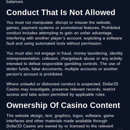
balances.
Conduct That Is Not Allowed
You must not manipulate, disrupt or misuse the website,
games, payment systems or promotional features. Prohibited
conduct includes attempting to gain an unfair advantage,
interfering with another player’s account, exploiting a software
fault and using automated tools without permission.
You must also not engage in fraud, money laundering, identity
misrepresentation, collusion, chargeback abuse or any activity
intended to defeat responsible gambling controls. The use of
stolen funds, false documents, multiple accounts or another
person’s account is prohibited.
Where unlawful or dishonest conduct is suspected, Dollar33
Casino may investigate, preserve relevant records, restrict
access and take action permitted by applicable rules.
Ownership Of Casino Content
The website design, text, graphics, logos, software, game
interfaces and other materials made available through
Dollar33 Casino are owned by or licensed to the relevant