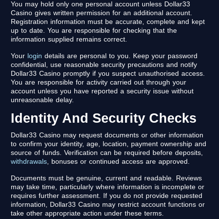
You may hold only one personal account unless Dollar33
Casino gives written permission for an additional account.
Registration information must be accurate, complete and kept
up to date. You are responsible for checking that the
information supplied remains correct.
Your
login
details are personal to you. Keep your password
confidential, use reasonable security precautions and notify
Dollar33 Casino promptly if you suspect unauthorised access.
You are responsible for activity carried out through your
account unless you have reported a security issue without
unreasonable delay.
Identity And Security Checks
Dollar33 Casino may request documents or other information
to confirm your identity, age, location, payment ownership and
source of funds. Verification can be required before deposits,
withdrawals
, bonuses or continued access are approved.
Documents must be genuine, current and readable. Reviews
may take time, particularly where information is incomplete or
requires further assessment. If you do not provide requested
information, Dollar33 Casino may restrict account functions or
take other appropriate action under these terms.