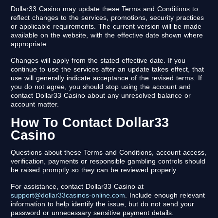
Dollar33 Casino may update these Terms and Conditions to
reflect changes to the services, promotions, security practices
or applicable requirements. The current version will be made
available on the website, with the effective date shown where
appropriate.
Changes will apply from the stated effective date. If you
continue to use the services after an update takes effect, that
use will generally indicate acceptance of the revised terms. If
you do not agree, you should stop using the account and
contact Dollar33 Casino about any unresolved balance or
account matter.
How To Contact Dollar33
Casino
Questions about these Terms and Conditions, account access,
verification, payments or responsible gambling controls should
be raised promptly so they can be reviewed properly.
For assistance, contact Dollar33 Casino at
support@dollar33casinos-online.com
. Include enough relevant
information to help identify the issue, but do not send your
password or unnecessary sensitive payment details.