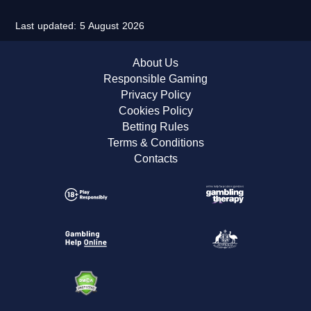
Last updated:
5 August 2026
About Us
Responsible Gaming
Privacy Policy
Cookies Policy
Betting Rules
Terms & Conditions
Contacts