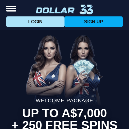
LOGIN
SIGN UP