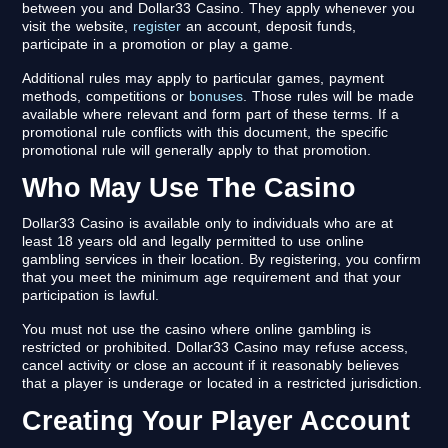
between you and Dollar33 Casino. They apply whenever you
visit the website,
register
an account, deposit funds,
participate in a promotion or play a game.
Additional rules may apply to particular games, payment
methods, competitions or
bonuses
. Those rules will be made
available where relevant and form part of these terms. If a
promotional rule conflicts with this document, the specific
promotional rule will generally apply to that promotion.
Who May Use The Casino
Dollar33 Casino is available only to individuals who are at
least 18 years old and legally permitted to use online
gambling services in their location. By registering, you confirm
that you meet the minimum age requirement and that your
participation is lawful.
You must not use the casino where online gambling is
restricted or prohibited. Dollar33 Casino may refuse access,
cancel activity or close an account if it reasonably believes
that a player is underage or located in a restricted jurisdiction.
Creating Your Player Account