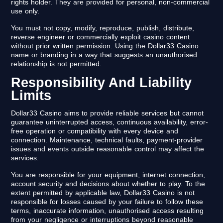
rights holder. They are provided for personal, non-commercial
use only.
You must not copy, modify, reproduce, publish, distribute,
reverse engineer or commercially exploit casino content
without prior written permission. Using the Dollar33 Casino
name or branding in a way that suggests an unauthorised
relationship is not permitted.
Responsibility And Liability
Limits
Dollar33 Casino aims to provide reliable services but cannot
guarantee uninterrupted access, continuous availability, error-
free operation or compatibility with every device and
connection. Maintenance, technical faults, payment-provider
issues and events outside reasonable control may affect the
services.
You are responsible for your equipment, internet connection,
account security and decisions about whether to play. To the
extent permitted by applicable law, Dollar33 Casino is not
responsible for losses caused by your failure to follow these
terms, inaccurate information, unauthorised access resulting
from your negligence or interruptions beyond reasonable