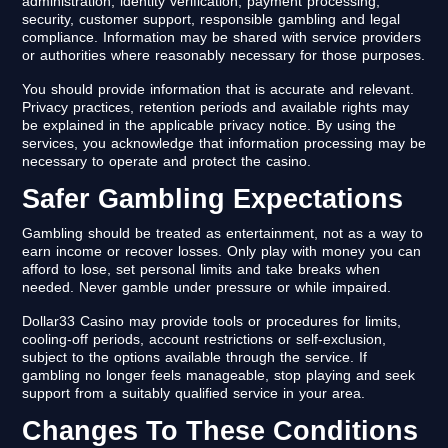
administration, identity verification, payment processing,
security, customer support, responsible gambling and legal
compliance. Information may be shared with service providers
or authorities where reasonably necessary for those purposes.
You should provide information that is accurate and relevant.
Privacy practices, retention periods and available rights may
be explained in the applicable privacy notice. By using the
services, you acknowledge that information processing may be
necessary to operate and protect the casino.
Safer Gambling Expectations
Gambling should be treated as entertainment, not as a way to
earn income or recover losses. Only play with money you can
afford to lose, set personal limits and take breaks when
needed. Never gamble under pressure or while impaired.
Dollar33 Casino may provide tools or procedures for limits,
cooling-off periods, account restrictions or self-exclusion,
subject to the options available through the service. If
gambling no longer feels manageable, stop playing and seek
support from a suitably qualified service in your area.
Changes To These Conditions