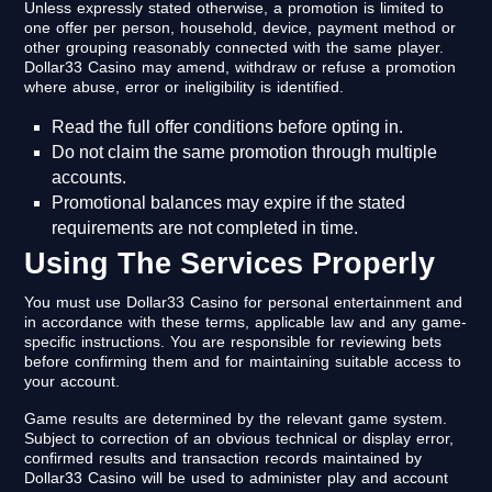
Unless expressly stated otherwise, a promotion is limited to
one offer per person, household, device, payment method or
other grouping reasonably connected with the same player.
Dollar33 Casino may amend, withdraw or refuse a promotion
where abuse, error or ineligibility is identified.
Read the full offer conditions before opting in.
Do not claim the same promotion through multiple
accounts.
Promotional balances may expire if the stated
requirements are not completed in time.
Using The Services Properly
You must use Dollar33 Casino for personal entertainment and
in accordance with these terms, applicable law and any game-
specific instructions. You are responsible for reviewing bets
before confirming them and for maintaining suitable access to
your account.
Game results are determined by the relevant game system.
Subject to correction of an obvious technical or display error,
confirmed results and transaction records maintained by
Dollar33 Casino will be used to administer play and account