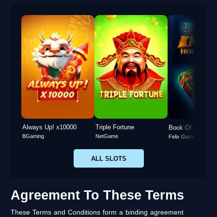
Requesting Withdrawals
Promotion and Bonus Rules
Using the Services Properly
Conduct That Is Not Allowed
Ownership of Casino Content
Responsibility and Liability Limits
When Access May Be Restricted
Handling Personal Information
Always Up! x10000
Triple Fortune
Book Of Knight 
Win
BGaming
NetGame
Felix Gaming
Safer Gambling Expectations
Changes to These Conditions
ALL SLOTS
How to Contact Dollar33 Casino
Agreement To These Terms
These Terms and Conditions form a binding agreement