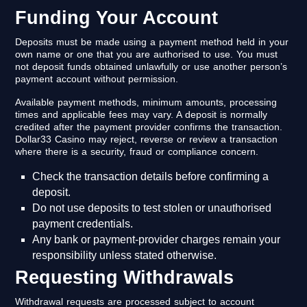
Funding Your Account
Deposits must be made using a payment method held in your
own name or one that you are authorised to use. You must
not deposit funds obtained unlawfully or use another person’s
payment account without permission.
Available payment methods, minimum amounts, processing
times and applicable fees may vary. A deposit is normally
credited after the payment provider confirms the transaction.
Dollar33 Casino may reject, reverse or review a transaction
where there is a security, fraud or compliance concern.
Check the transaction details before confirming a
deposit.
Do not use deposits to test stolen or unauthorised
payment credentials.
Any bank or payment-provider charges remain your
responsibility unless stated otherwise.
Requesting Withdrawals
Withdrawal requests are processed subject to account