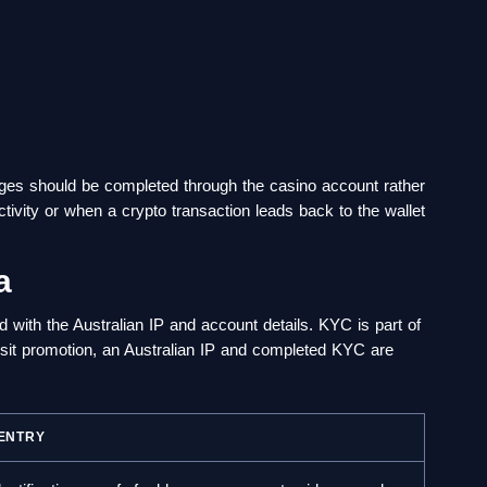
ges should be completed through the casino account rather
tivity or when a crypto transaction leads back to the wallet
a
d with the Australian IP and account details. KYC is part of
osit promotion, an Australian IP and completed KYC are
EENTRY