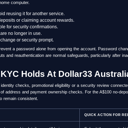
 home computer.
 reusing it for another service.
deposits or claiming account rewards.
e for security confirmations.
are no longer in use.
 change or security prompt.
prevent a password alone from opening the account. Password chan
s and reauthentication are normal safeguards, particularly after inac
KYC Holds At Dollar33 Australi
dentity checks, promotional eligibility or a security review connecte
oof of address and payment ownership checks. For the A$100 no-dep
o remain consistent.
QUICK ACTION FOR R