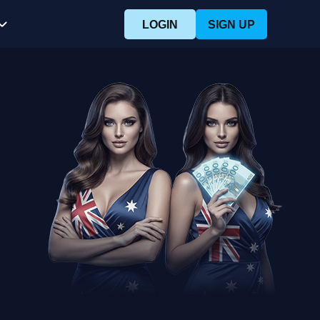
LOGIN
SIGN UP