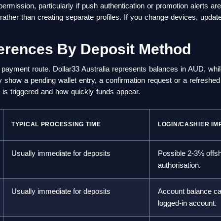
ermission, particularly if push authentication or promotion alerts 
ther than creating separate profiles. If you change devices, update
ferences By Deposit Method
 payment route. Dollar33 Australia represents balances in AUD, whi
 show a pending wallet entry, a confirmation request or a refreshe
s triggered and how quickly funds appear.
TYPICAL PROCESSING TIME
LOGIN/CASHIER IM
Usually immediate for deposits
Possible 2-3% offsh
authorisation.
Usually immediate for deposits
Account balance ca
logged-in account.