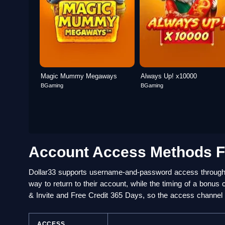
Magic Mummy Megaways
Always Up! x10000
BGaming
BGaming
Account Access Methods Fo
Dollar33 supports username-and-password access through d
way to return to their account, while the timing of a bonus
& Invite and Free Credit 365 Days, so the access channel can
ACCESS