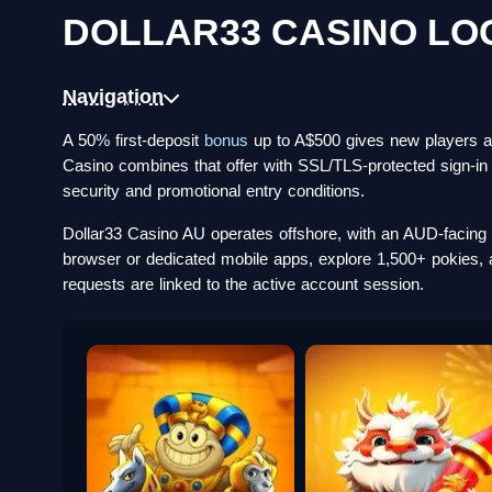
DOLLAR33 CASINO LO
Navigation
Account Access Methods for Dollar33 Casino
A 50% first-deposit
bonus
up to A$500 gives new players a 
Passwords and Two Step Login Security
Casino combines that offer with SSL/TLS-protected sign-i
security and promotional entry conditions.
Login Troubleshooting and KYC Holds at Dollar
Dollar33 Casino AU operates offshore, with an AUD-facin
AUD Wallet Login and Core Crypto Flow
browser or dedicated mobile apps, explore 1,500+ pokies
requests are linked to the active account session.