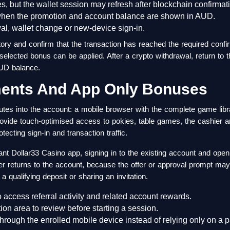
, but the wallet session may refresh after blockchain confirmat
n when the promotion and account balance are shown in AUD.
al, wallet change or new-device sign-in.
tory and confirm that the transaction has reached the required confi
y selected bonus can be applied. After a crypto withdrawal, return to 
AUD balance.
ments And App Only Bonuses
utes into the account: a mobile browser with the complete game lib
rovide touch-optimised access to pokies, table games, the cashier a
cting sign-in and transaction traffic.
ant Dollar33 Casino app, signing in to the existing account and ope
r returns to the account, because the offer or approval prompt may 
a qualifying deposit or sharing an invitation.
 access referral activity and related account rewards.
on area to review before starting a session.
hrough the enrolled mobile device instead of relying only on a 