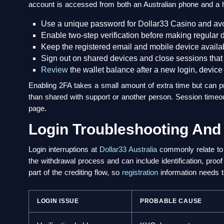
account is accessed from both an Australian phone and a
Use a unique password for Dollar33 Casino and avoid
Enable two-step verification before making regular 
Keep the registered email and mobile device availabl
Sign out on shared devices and close sessions that 
Review
the wallet balance after a new login, device
Enabling 2FA takes a small amount of extra time but can 
than shared with support or another person. Session timeout
page.
Login Troubleshooting And 
Login interruptions at
Dollar33 Australia
commonly relate to i
the withdrawal process and can include identification, pr
part of the crediting flow, so
registration
information needs t
LOGIN ISSUE
PROBABLE CAUSE