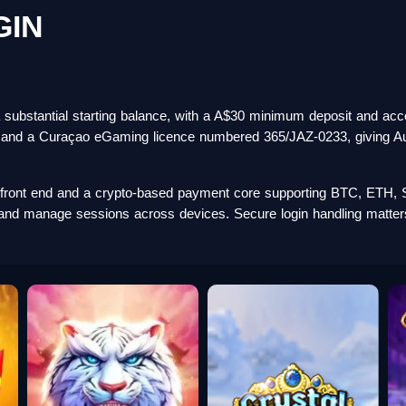
GIN
Mobile App Login Require
substantial starting balance, with a A$30 minimum deposit and acc
Dollar33 Cashier Login Dif
n and a Curaçao eGaming licence numbered 365/JAZ-0233, giving Aus
33 Australia
Fast Account Reentry Rule
g front end and a crypto-based payment core supporting BTC, ETH,
, and manage sessions across devices. Secure login handling matt