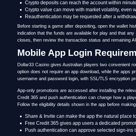
Crypto deposits can reach the account within minutes
Crypto value can move with market volatility, eve
Reauthentication may be requested after a withdraw
Before starting a game after depositing, open the wallet his
indication that the funds are available for play and that an
closes, then review the transaction status and remaining 
Mobile App Login Require
Dollar33 Casino gives Australian players two convenient ro
option does not require an app download, while the apps p
username and password login, with SSL/TLS encryption prote
App-only promotions are accessed after installing the relev
Credit 365 and push authentication can change how a playe
Follow the eligibility details shown in the app before making 
Share & Invite can make the app the natural place to
Free Credit 365 gives app users a dedicated promoti
Push authentication can approve selected sign-ins t