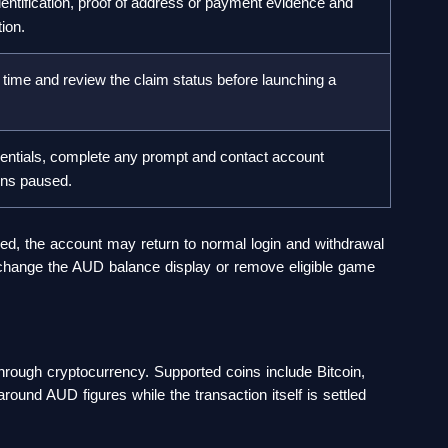
entification, proof of address or payment evidence and
ion.
time and review the claim status before launching a
dentials, complete any prompt and contact account
ins paused.
d, the account may return to normal login and withdrawal
t change the AUD balance display or remove eligible game
through cryptocurrency. Supported coins include Bitcoin,
ound AUD figures while the transaction itself is settled