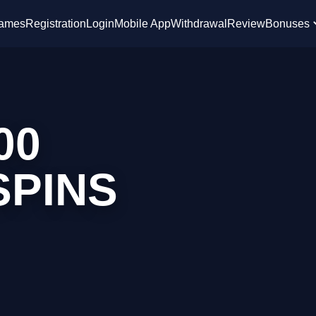
ames
Registration
Login
Mobile App
Withdrawal
Review
Bonuses