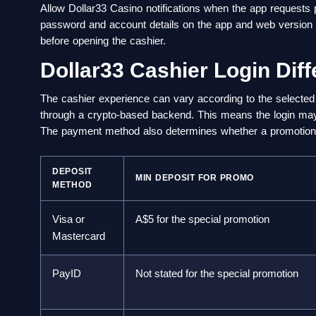
Allow Dollar33 Casino notifications when the app requests p
password and account details on the app and web version ra
before opening the cashier.
Dollar33 Cashier Login Dif
The cashier experience can vary according to the selected
through a crypto-based backend. This means the login may
The payment method also determines whether a promotion i
DEPOSIT
MIN DEPOSIT FOR PROMO
METHOD
Visa or
A$5 for the special promotion
Mastercard
PayID
Not stated for the special promotion