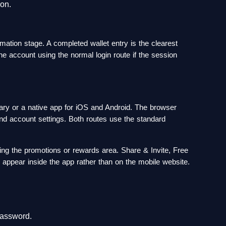
ion.
rmation stage. A completed wallet entry is the clearest
the account using the normal login route if the session
rary or a native app for iOS and Android. The browser
nd account settings. Both routes use the standard
ning the promotions or rewards area. Share & Invite, Free
appear inside the app rather than on the mobile website.
password.