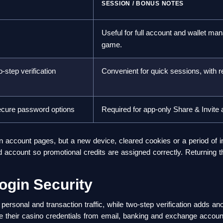
SESSION / BONUS NOTES
Useful for full account and wallet ma
game.
step verification
Convenient for quick sessions, with re
cure password options
Required for app-only Share & Invite
account pages, but a new device, cleared cookies or a period of in
 account so promotional credits are assigned correctly. Returning t
gin Security
personal and transaction traffic, while two-step verification adds a
 their casino credentials from email, banking and exchange accounts