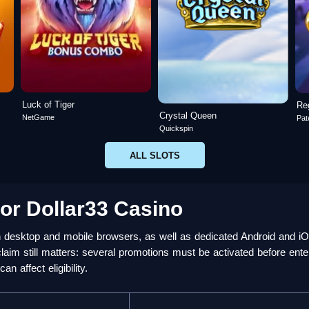
Luck of Tiger
Re
Crystal Queen
NetGame
Pat
Quickspin
ALL SLOTS
r Dollar33 Casino
esktop and mobile browsers, as well as dedicated Android and iOS
 claim still matters: several promotions must be activated before en
 affect eligibility.