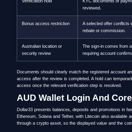
Verification hold
KYC documents or payment
reviewed.
Bonus access restriction
A selected offer conflicts
rebate or commission.
Australian location or
The sign-in comes from an
security review
requiring account confirma
Documents should clearly match the registered account an
access after the review is completed. A hold can temporar
access once the relevant verification step is resolved.
AUD Wallet Login And Core
Dollar33 presents balances, deposits and promotions in fami
Ethereum, Solana and Tether, with Litecoin also available a
through a crypto asset, so the displayed value and the co