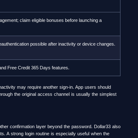
nagement; claim eligible bonuses before launching a
authentication possible after inactivity or device changes.
 and Free Credit 365 Days features.
activity may require another sign-in. App users should
hrough the original access channel is usually the simplest
nother confirmation layer beyond the password. Dollar33 also
. A strong login routine is especially useful when the