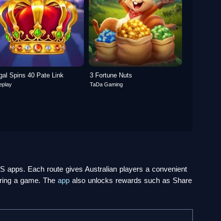
gal Spins 40 Pate Link
3 Fortune Nuts
eplay
TaDa Gaming
 apps. Each route gives Australian players a convenient
tering a game. The
app
also unlocks rewards such as Share