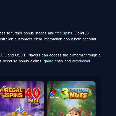
ments and App Only Bonuses
ess to further bonus stages and
free spins
. Dollar33
ferences by Deposit Method
tralian customers clear information about both account
s and Session Tips
 SOL and USDT. Players can access the platform through a
ers because bonus claims,
game
entry and
withdrawal