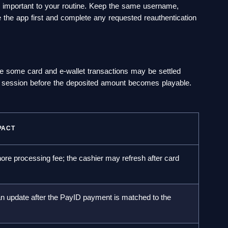
are important to your routine. Keep the same username,
 the app first and complete any requested reauthentication
le some card and e-wallet transactions may be settled
d session before the deposited amount becomes playable.
PACT
ore processing fee; the cashier may refresh after card
n update after the PayID payment is matched to the