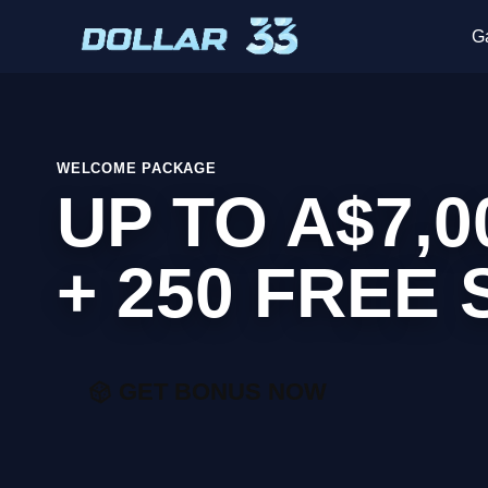
G
GET BONUS NOW