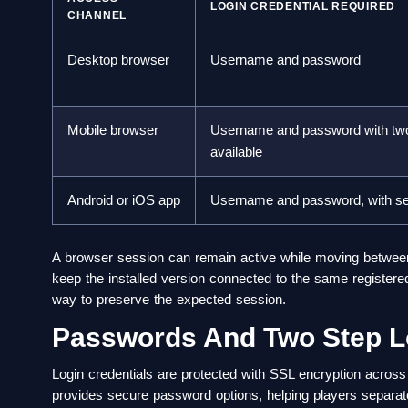
LOGIN CREDENTIAL REQUIRED
CHANNEL
Desktop browser
Username and password
Mobile browser
Username and password with two-
available
Android or iOS app
Username and password, with se
A browser session can remain active while moving between 
keep the installed version connected to the same registered
way to preserve the expected session.
Passwords And Two Step Lo
Login credentials are protected with SSL encryption across 
provides secure password options, helping players separate