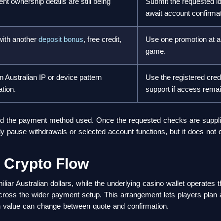
 ownership details are still being
Submit the requested id
await account confirmat
 with another
deposit bonus
, free credit,
Use one promotion at a 
game.
 Australian IP or device pattern
Use the registered cre
tion.
support if access rema
d the payment method used. Once the requested checks are supplie
ily pause withdrawals or selected account functions, but it does no
 Crypto Flow
liar Australian dollars, while the underlying casino wallet operates 
cross the wider payment setup. This arrangement lets players plan ar
in value can change between quote and confirmation.