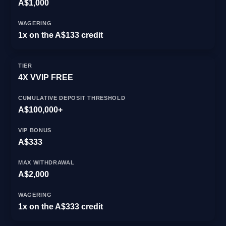
A$1,000
1x on the A$133 credit
4X VVIP FREE
A$100,000+
A$333
A$2,000
1x on the A$333 credit