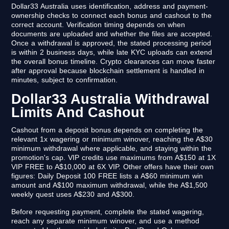
Dollar33 Australia uses identification, address and payment-
ownership checks to connect each bonus and cashout to the
correct account. Verification timing depends on when
documents are uploaded and whether the files are accepted.
Once a withdrawal is approved, the stated processing period
is within 2 business days, while late KYC uploads can extend
the overall bonus timeline. Crypto clearances can move faster
after approval because blockchain settlement is handled in
minutes, subject to confirmation.
Dollar33 Australia Withdrawal
Limits And Cashout
Cashout from a deposit bonus depends on completing the
relevant 1x wagering or minimum winover, reaching the A$30
minimum withdrawal where applicable, and staying within the
promotion's cap. VIP credits use maximums from A$150 at 1X
VIP FREE to A$10,000 at 6X VIP. Other offers have their own
figures: Daily Deposit 100 FREE lists a A$60 minimum win
amount and A$100 maximum withdrawal, while the A$1,500
weekly quest uses A$230 and A$300.
Before requesting payment, complete the stated wagering,
reach any separate minimum winover, and use a method