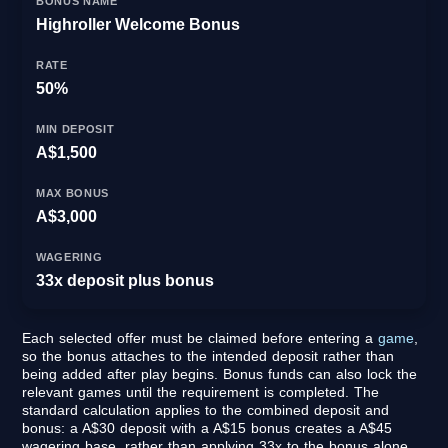
Highroller Welcome Bonus
50%
A$1,500
A$3,000
33x deposit plus bonus
Each selected offer must be claimed before entering a
game
,
so the bonus attaches to the intended deposit rather than
being added after play begins. Bonus funds can also lock the
relevant games until the requirement is completed. The
standard calculation applies to the combined deposit and
bonus: a A$30 deposit with a A$15 bonus creates a A$45
wagering base, rather than applying 33x to the bonus alone.