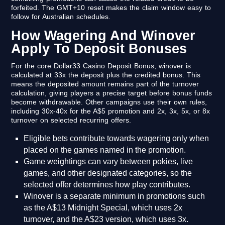
forfeited. The GMT+10 reset makes the claim window easy to
follow for Australian schedules.
How Wagering And Winover
Apply To Deposit Bonuses
For the core Dollar33 Casino Deposit Bonus, winover is
calculated at 33x the deposit plus the credited bonus. This
means the deposited amount remains part of the turnover
calculation, giving players a precise target before bonus funds
become withdrawable. Other campaigns use their own rules,
including 30x-40x for the A$5 promotion and 2x, 3x, 5x, or 8x
turnover on selected recurring offers.
Eligible bets contribute towards wagering only when
placed on the games named in the promotion.
Game weightings can vary between pokies, live
games, and other designated categories, so the
selected offer determines how play contributes.
Winover is a separate minimum in promotions such
as the A$13 Midnight Special, which uses 2x
turnover, and the A$23 version, which uses 3x.