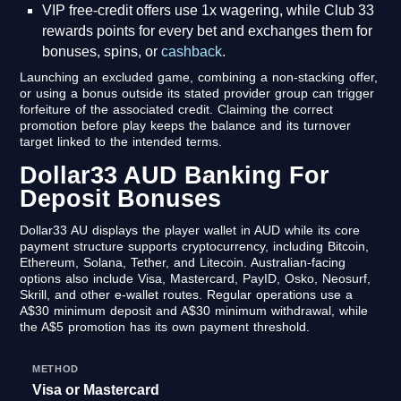
VIP free-credit offers use 1x wagering, while Club 33
rewards points for every bet and exchanges them for
bonuses, spins, or
cashback
.
Launching an excluded game, combining a non-stacking offer,
or using a bonus outside its stated provider group can trigger
forfeiture of the associated credit. Claiming the correct
promotion before play keeps the balance and its turnover
target linked to the intended terms.
Dollar33 AUD Banking For
Deposit Bonuses
Dollar33 AU displays the player wallet in AUD while its core
payment structure supports cryptocurrency, including Bitcoin,
Ethereum, Solana, Tether, and Litecoin. Australian-facing
options also include Visa, Mastercard, PayID, Osko, Neosurf,
Skrill, and other e-wallet routes. Regular operations use a
A$30 minimum deposit and A$30 minimum withdrawal, while
the A$5 promotion has its own payment threshold.
Visa or Mastercard