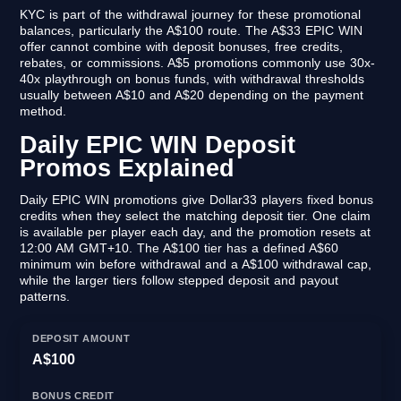
KYC is part of the withdrawal journey for these promotional
balances, particularly the A$100 route. The A$33 EPIC WIN
offer cannot combine with deposit bonuses, free credits,
rebates, or commissions. A$5 promotions commonly use 30x-
40x playthrough on bonus funds, with withdrawal thresholds
usually between A$10 and A$20 depending on the payment
method.
Daily EPIC WIN Deposit
Promos Explained
Daily EPIC WIN promotions give Dollar33 players fixed bonus
credits when they select the matching deposit tier. One claim
is available per player each day, and the promotion resets at
12:00 AM GMT+10. The A$100 tier has a defined A$60
minimum win before withdrawal and a A$100 withdrawal cap,
while the larger tiers follow stepped deposit and payout
patterns.
A$100