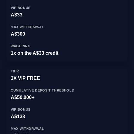
A$33
A$300
1x on the A$33 credit
3X VIP FREE
A$50,000+
A$133