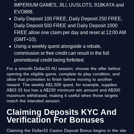
IMPERIUM GAMES, JILI, UUSLOTS, 918KAYA and
EVO888.
Daily Deposit 100 FREE, Daily Deposit 250 FREE,
Daily Deposit 500 FREE and Daily Deposit 1000
FREE allow one claim per day and reset at 12:00 AM
(GMT+10).
Using a weekly quest alongside a rebate,
commission or free credit can result in the full
promotional credit being forfeited.
For a smooth Dollar33 AU session, choose the offer before
opening the eligible game, complete its play condition, and
allow that promotion to finish before moving to another
reward. The weekly A$1,500 quest, for example, supplies
A$63.33 but has a A$230 minimum win amount and A$300
maximum withdrawal, making it useful when those targets
match the intended session.
Claiming Deposits KYC And
Verification For Bonuses
Claiming the Dollar33 Casino Deposit Bonus begins in the site