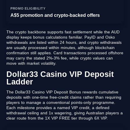
A$5 promotion and crypto-backed offers
The crypto backbone supports fast settlement while the AUD
display keeps bonus calculations familiar. PayID and Osko
withdrawals are listed within 24 hours, and crypto withdrawals
are usually processed within minutes, although blockchain
confirmation still applies. Card transactions processed offshore
may carry the stated 2%-3% fee, while crypto values can
move with market volatility.
Dollar33 Casino VIP Deposit
Ladder
The Dollar33 Casino VIP Deposit Bonus rewards cumulative
deposits with one-time free-credit claims rather than requiring
players to manage a conventional points-only programme.
Each milestone provides a named VIP credit, a defined
withdrawal ceiling and 1x wagering, giving Australian players a
clear route from the 1X VIP FREE tier through 6X VIP.