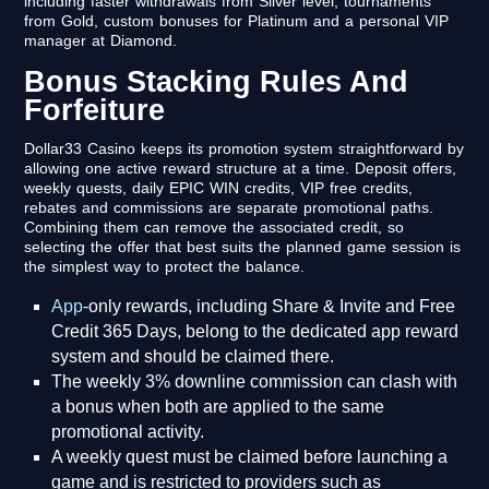
including faster withdrawals from Silver level, tournaments
from Gold, custom bonuses for Platinum and a personal VIP
manager at Diamond.
Bonus Stacking Rules And
Forfeiture
Dollar33 Casino keeps its promotion system straightforward by
allowing one active reward structure at a time. Deposit offers,
weekly quests, daily EPIC WIN credits, VIP free credits,
rebates and commissions are separate promotional paths.
Combining them can remove the associated credit, so
selecting the offer that best suits the planned game session is
the simplest way to protect the balance.
App
-only rewards, including Share & Invite and Free
Credit 365 Days, belong to the dedicated app reward
system and should be claimed there.
The weekly 3% downline commission can clash with
a bonus when both are applied to the same
promotional activity.
A weekly quest must be claimed before launching a
game and is restricted to providers such as