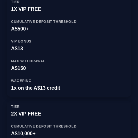
1X VIP FREE
A$500+
A$13
A$150
1x on the A$13 credit
2X VIP FREE
A$10,000+