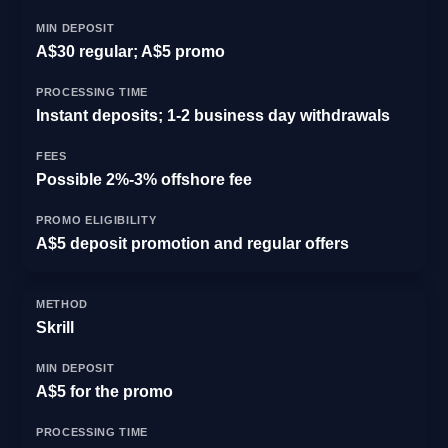
A$30 regular; A$5 promo
Instant deposits; 1-2 business day withdrawals
Possible 2%-3% offshore fee
A$5 deposit promotion and regular offers
Skrill
A$5 for the promo