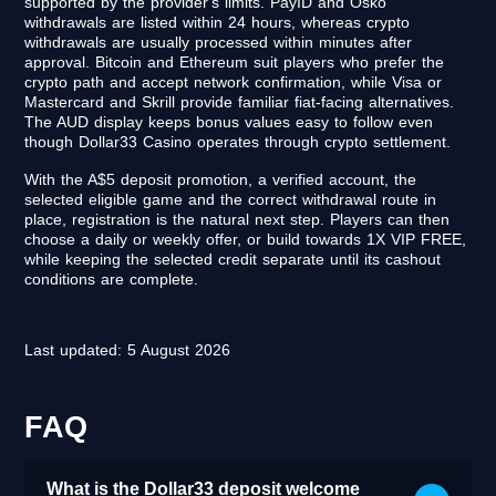
supported by the provider's limits. PayID and Osko
withdrawals are listed within 24 hours, whereas crypto
withdrawals are usually processed within minutes after
approval. Bitcoin and Ethereum suit players who prefer the
crypto path and accept network confirmation, while Visa or
Mastercard and Skrill provide familiar fiat-facing alternatives.
The AUD display keeps bonus values easy to follow even
though Dollar33 Casino operates through crypto settlement.
With the A$5 deposit promotion, a verified account, the
selected eligible game and the correct withdrawal route in
place, registration is the natural next step. Players can then
choose a daily or weekly offer, or build towards 1X VIP FREE,
while keeping the selected credit separate until its cashout
conditions are complete.
Last updated:
5 August 2026
FAQ
What is the Dollar33 deposit welcome