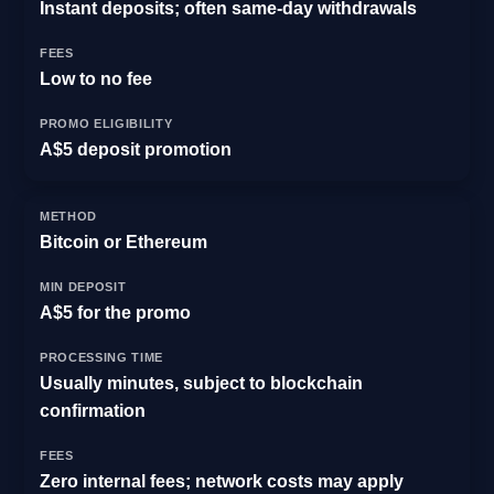
Instant deposits; often same-day withdrawals
Low to no fee
A$5 deposit promotion
Bitcoin or Ethereum
A$5 for the promo
Usually minutes, subject to blockchain
confirmation
Zero internal fees; network costs may apply