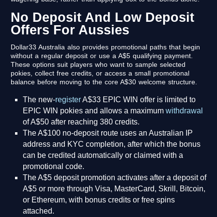
No Deposit And Low Deposit
Offers For Aussies
Dollar33 Australia also provides promotional paths that begin
without a regular deposit or use a A$5 qualifying payment.
These options suit players who want to sample selected
pokies, collect free credits, or access a small promotional
balance before moving to the core A$30 welcome structure.
The new-
register
A$33 EPIC WIN offer is limited to
EPIC WIN pokies and allows a maximum
withdrawal
of A$50 after reaching 380 credits.
The A$100 no-deposit route uses an Australian IP
address and KYC completion, after which the bonus
can be credited automatically or claimed with a
promotional code.
The A$5 deposit promotion activates after a deposit of
A$5 or more through Visa, MasterCard, Skrill, Bitcoin,
or Ethereum, with bonus credits or free spins
attached.