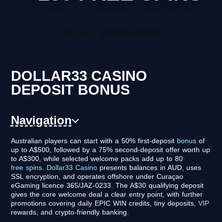
GET BONUS NOW
DOLLAR33 CASINO
DEPOSIT BONUS
Navigation
Welcome Bonus Breakdown for Deposit
Australian players can start with a 50% first-deposit
bonus
of
Offers
up to A$500, followed by a 75% second-deposit offer worth up
to A$300, while selected welcome packs add up to 80
No Deposit and Low Deposit Offers for
free spins
.
Dollar33 Casino
presents balances in AUD, uses
Aussies
SSL encryption, and operates offshore under Curaçao
eGaming licence 365/JAZ-0233. The A$30 qualifying deposit
Daily EPIC WIN Deposit Promos Explained
gives the core welcome deal a clear entry point, with further
promotions covering daily EPIC WIN credits, tiny deposits,
VIP
How Wagering and Winover Apply to Deposit
rewards, and crypto-friendly banking.
Bonuses