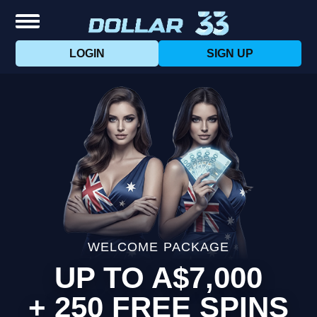
LOGIN
SIGN UP