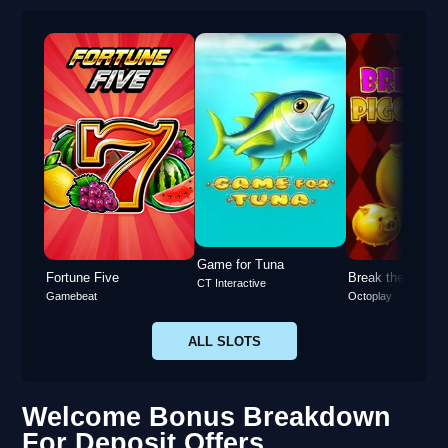
Dollar33 AUD Banking for Deposit Bonuses
Dollar33 Casino VIP Deposit Ladder
Bonus Stacking Rules and Forfeiture
Claiming Deposits KYC and Verification for
Bonuses
Dollar33 Australia Withdrawal Limits and
Cashout
Game for Tuna
Fortune Five
Break the Piggy
CT Interactive
Gamebeat
Octoplay
ALL SLOTS
Welcome Bonus Breakdown
For Deposit Offers