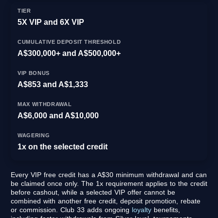
5X VIP and 6X VIP
A$300,000+ and A$500,000+
A$853 and A$1,333
A$6,000 and A$10,000
1x on the selected credit
Every VIP free credit has a A$30 minimum withdrawal and can
be claimed once only. The 1x requirement applies to the credit
before cashout, while a selected VIP offer cannot be
combined with another free credit, deposit promotion, rebate
or commission. Club 33 adds ongoing
loyalty
benefits,