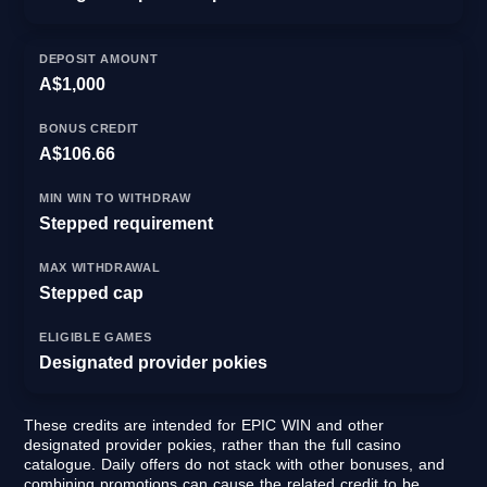
A$1,000
A$106.66
Stepped requirement
Stepped cap
Designated provider pokies
These credits are intended for EPIC WIN and other
designated provider pokies, rather than the full casino
catalogue. Daily offers do not stack with other bonuses, and
combining promotions can cause the related credit to be