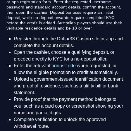
or app registration form. Enter the requested username,
password and standard account details, confirm the account,
then open the cashier. Deposit bonuses require an initial
deposit, while no-deposit rewards require completed KYC
before the credit is added. Australian players should use their
verifiable residence details and be 18 or over.
Register through the Dollar33 Casino site or app and
complete the account details.
Open the cashier, choose a qualifying deposit, or
proceed directly to KYC for a no-deposit offer.
Enter the relevant
bonus code
when requested, or
allow the eligible promotion to credit automatically.
Upload a government-issued identification document
and proof of residence, such as a utility bill or bank
statement.
Provide proof that the payment method belongs to
you, such as a card copy or screenshot showing your
name and partial digits.
Complete verification to unlock the approved
withdrawal route.