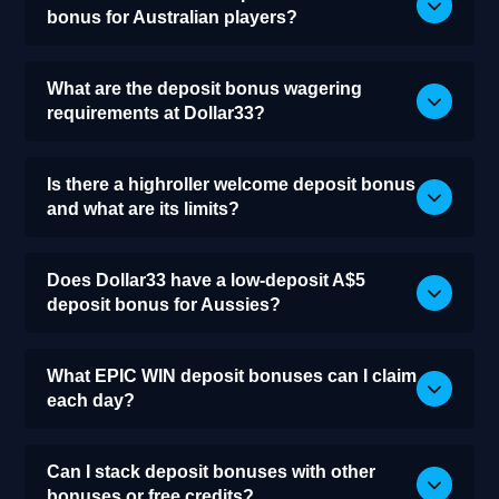
bonus for Australian players?
What are the deposit bonus wagering
requirements at Dollar33?
Is there a highroller welcome deposit bonus
and what are its limits?
Does Dollar33 have a low-deposit A$5
deposit bonus for Aussies?
What EPIC WIN deposit bonuses can I claim
each day?
Can I stack deposit bonuses with other
bonuses or free credits?