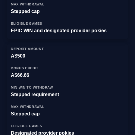
Stepped cap
EPIC WIN and designated provider pokies
A$500
A$66.66
Stepped requirement
Stepped cap
Designated provider pokies