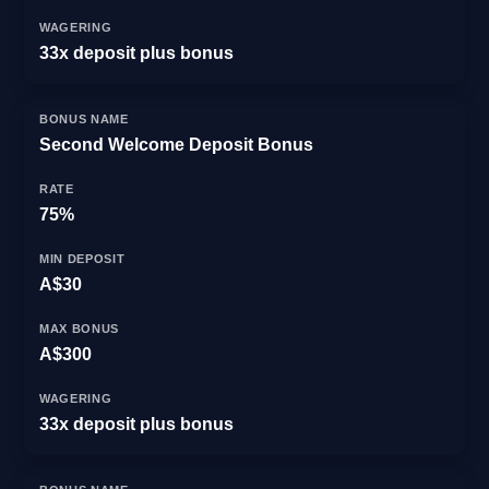
33x deposit plus bonus
Second Welcome Deposit Bonus
75%
A$30
A$300
33x deposit plus bonus