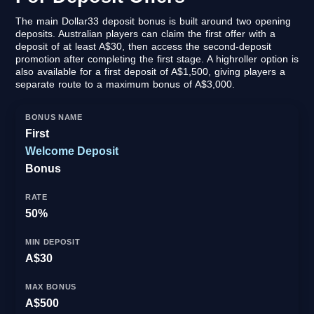
The main Dollar33 deposit bonus is built around two opening
deposits. Australian players can claim the first offer with a
deposit of at least A$30, then access the second-deposit
promotion after completing the first stage. A highroller option is
also available for a first deposit of A$1,500, giving players a
separate route to a maximum bonus of A$3,000.
First
Welcome Deposit
Bonus
50%
A$30
A$500