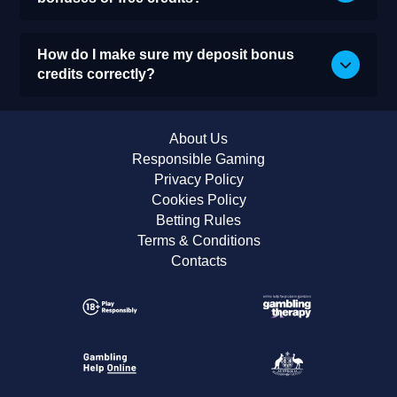
How do I make sure my deposit bonus
credits correctly?
About Us
Responsible Gaming
Privacy Policy
Cookies Policy
Betting Rules
Terms & Conditions
Contacts