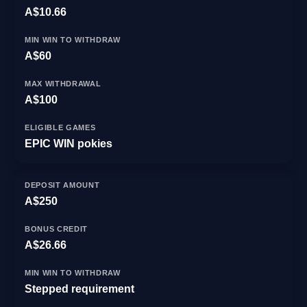
A$10.66
A$60
A$100
EPIC WIN pokies
A$250
A$26.66
Stepped requirement