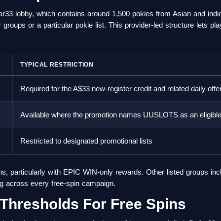
 Dollar33 lobby, which contains around 1,500 pokies from Asian and in
groups or a particular pokie list. This provider-led structure lets p
TYPICAL RESTRICTION
Required for the A$33 new-register credit and related daily offe
Available where the promotion names UUSLOTS as an eligible
Restricted to designated promotional lists
ins, particularly with EPIC WIN-only rewards. Other listed groups
ing across every free-spin campaign.
 Thresholds For Free Spins