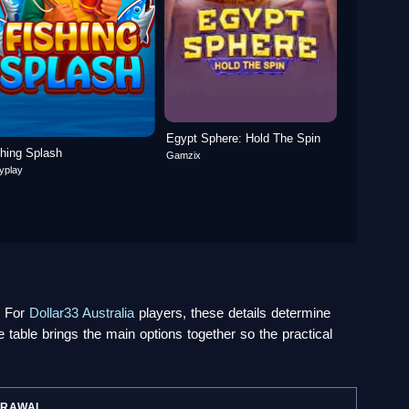
Egypt Sphere: Hold The Spin
shing Splash
Gamzix
yplay
. For
Dollar33 Australia
players, these details determine
 table brings the main options together so the practical
DRAWAL