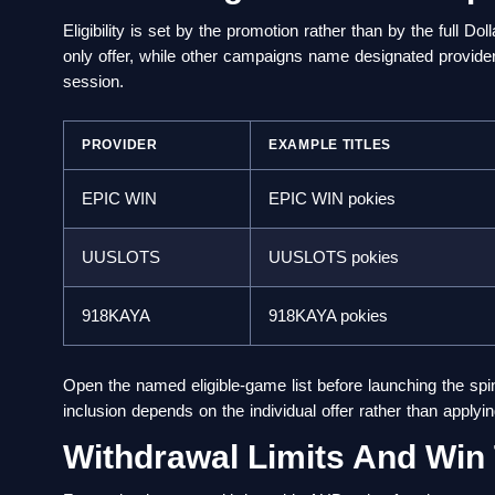
Eligibility is set by the promotion rather than by the full
only offer, while other campaigns name designated provider 
session.
PROVIDER
EXAMPLE TITLES
EPIC WIN
EPIC WIN pokies
UUSLOTS
UUSLOTS pokies
918KAYA
918KAYA pokies
Open the named eligible-game list before launching the sp
inclusion depends on the individual offer rather than apply
Withdrawal Limits And Win