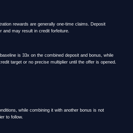
ation rewards are generally one-time claims. Deposit
nd may result in credit forfeiture.
 baseline is 33x on the combined deposit and bonus, while
t target or no precise multiplier until the offer is opened.
ditions, while combining it with another bonus is not
r to follow.