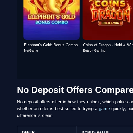
Elephant's Gold: Bonus Combo
Coins of Dragon - Hold & Wi
NetGame
Betsoft Gaming
No Deposit Offers Compare
No-deposit offers differ in how they unlock, which pokie
whether an offer is best suited to trying a
game
quickly, bu
difference is clear.
OFFER
BONUS VALUE