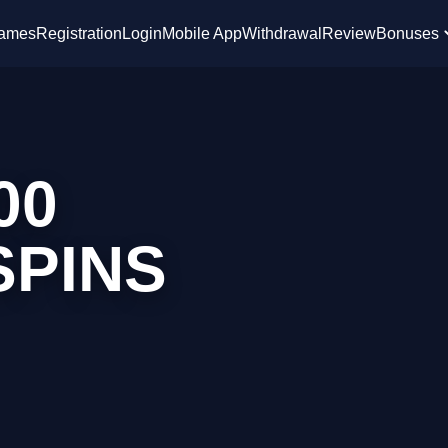
ames
Registration
Login
Mobile App
Withdrawal
Review
Bonuses