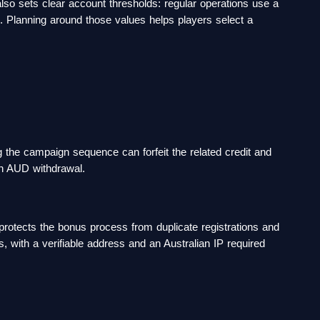
lso sets clear account thresholds: regular operations use a
 Planning around those values helps players select a
g the campaign sequence can forfeit the related credit and
an AUD withdrawal.
protects the bonus process from duplicate registrations and
s, with a verifiable address and an Australian IP required