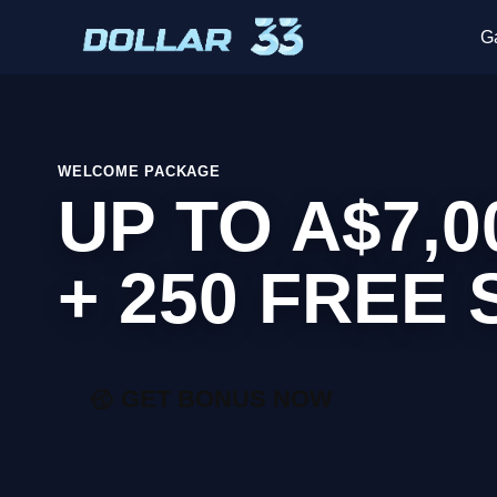
G
GET BONUS NOW