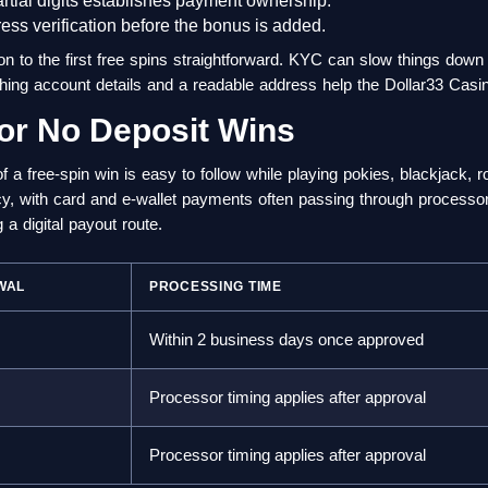
tial digits establishes payment ownership.
ress verification before the bonus is added.
on to the first free spins straightforward. KYC can slow things down
hing account details and a readable address help the Dollar33 Cas
or No Deposit Wins
 a free-spin win is easy to follow while playing pokies, blackjack, r
y, with card and e-wallet payments often passing through processors 
 a digital payout route.
WAL
PROCESSING TIME
Within 2 business days once approved
Processor timing applies after approval
Processor timing applies after approval