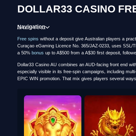
DOLLAR33 CASINO FRE
Navigation
No Deposit Offers Compared for Free Spins
Free spins
without a deposit give Australian players a prac
How to Claim Free Spins Without Deposit
Curaçao eGaming Licence No. 365/JAZ-0233, uses SSL/TLS en
a 50%
bonus
up to A$500 from a A$30 first deposit, follo
Wagering Rules for No Deposit Free Spins
Dollar33 Casino AU combines an AUD-facing front end with 
Games Eligible for No Deposit Spins at Dollar
especially visible in its free-spin campaigns, including mu
Withdrawal Limits and Win Thresholds for Fre
EPIC WIN promotion. That mix gives players several ways t