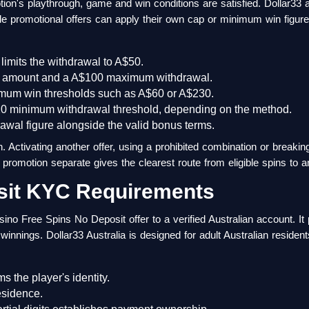
n's playthrough, game and win conditions are satisfied. Dollar33 a
promotional offers can apply their own cap or minimum win figure.
imits the withdrawal to A$50.
 amount and a A$100 maximum withdrawal.
mum win thresholds such as A$60 or A$230.
20 minimum withdrawal threshold, depending on the method.
wal figure alongside the valid bonus terms.
Activating another offer, using a prohibited combination or breakin
 promotion separate gives the clearest route from eligible spins to 
osit KYC Requirements
no Free Spins No Deposit offer to a verified Australian account. It 
winnings. Dollar33 Australia is designed for adult Australian resident
 the player's identity.
residence.