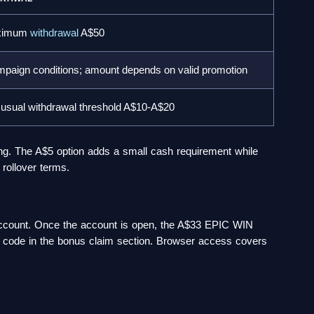
maximum
withdrawal
A$50
mpaign conditions; amount depends on valid promotion
 usual withdrawal threshold A$10-A$20
ling. The A$5 option adds a small cash requirement while
rollover terms.
an account. Once the account is open, the A$33 EPIC WIN
a code in the bonus claim section. Browser access covers