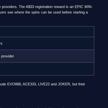
die providers. The A$33 registration reward is an EPIC WIN-
layers see where the spins can be used before starting a
rs
 provider
 include EVO888, ACE333, LIVE22 and JOKER, but their