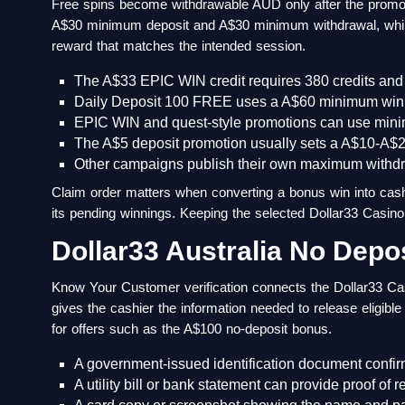
Free spins become withdrawable AUD only after the promotio
A$30 minimum deposit and A$30 minimum withdrawal, while 
reward that matches the intended session.
The A$33 EPIC WIN credit requires 380 credits and l
Daily Deposit 100 FREE uses a A$60 minimum win
EPIC WIN and quest-style promotions can use mini
The A$5 deposit promotion usually sets a A$10-A$
Other campaigns publish their own maximum withdra
Claim order matters when converting a bonus win into cash. 
its pending winnings. Keeping the selected Dollar33 Casino
Dollar33 Australia No Dep
Know Your Customer verification connects the Dollar33 Casi
gives the cashier the information needed to release eligible 
for offers such as the A$100 no-deposit bonus.
A government-issued identification document confirms
A utility bill or bank statement can provide proof of 