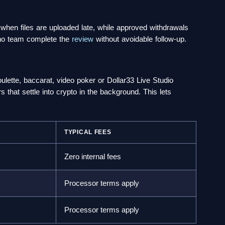
 when files are uploaded late, while approved withdrawals
ino team complete the
review
without avoidable follow-up.
oulette, baccarat, video poker or Dollar33 Live Studio
that settle into crypto in the background. This lets
TYPICAL FEES
Zero internal fees
Processor terms apply
Processor terms apply