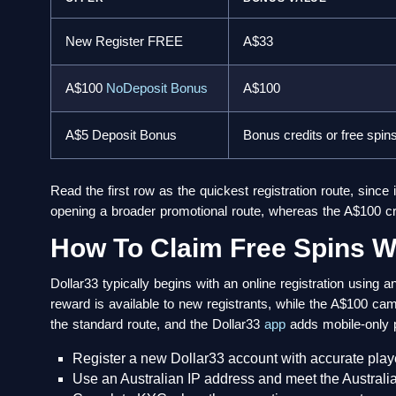
New Register FREE
A$33
A$100
No
Deposit Bonus
A$100
A$5 Deposit Bonus
Bonus credits or free spin
Read the first row as the quickest registration route, sinc
opening a broader promotional route, whereas the A$100 cr
How To Claim Free Spins W
Dollar33 typically begins with an online registration usin
reward is available to new registrants, while the A$100 c
the standard route, and the Dollar33
app
adds mobile-only 
Register a new Dollar33 account with accurate playe
Use an Australian IP address and meet the Australi