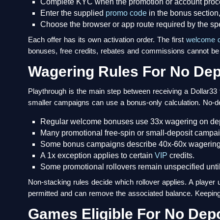
Complete KYC when the promotion or account proces
Enter the supplied
promo code
in the bonus section, 
Choose the browser or app route required by the spe
Each offer has its own activation order. The first
welcome d
bonuses, free credits, rebates and commissions cannot be 
Wagering Rules For No Dep
Playthrough is the main step between receiving a Dollar33
smaller campaigns can use a bonus-only calculation. No-depo
Regular welcome bonuses use 33x wagering on dep
Many promotional free-spin or small-deposit campa
Some bonus campaigns describe 40x-60x wagering
A 1x exception applies to certain
VIP
credits.
Some promotional rollovers remain unspecified until
Non-stacking rules decide which rollover applies. A player 
permitted and can remove the associated balance. Keeping o
Games Eligible For No Depo