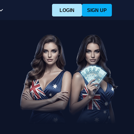
LOGIN
SIGN UP