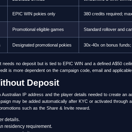
EPIC WIN pokies only
380 credits required; 
Promotional eligible games
Standard rollover and ca
s
Designated promotional pokies
30x-40x on bonus funds;
e it needs no deposit but is tied to EPIC WIN and a defined A$50 cei
edit is more dependent on the campaign code, email and applicable 
ithout Deposit
g an Australian IP address and the player details needed to create 
ampaign may be added automatically after KYC or activated through 
promotions such as the Share & Invite reward.
r details.
an residency requirement.