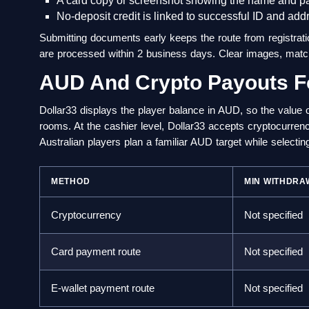
A card copy or screenshot showing the name and par
No-deposit credit is linked to successful ID and add
Submitting documents early keeps the route from registrati
are processed within 2 business days. Clear images, matc
AUD And Crypto Payouts F
Dollar33 displays the player balance in AUD, so the value of
rooms. At the cashier level, Dollar33 accepts cryptocurrenc
Australian players plan a familiar AUD target while selecting
METHOD
MIN WITHDRA
Cryptocurrency
Not specified
Card payment route
Not specified
E-wallet payment route
Not specified