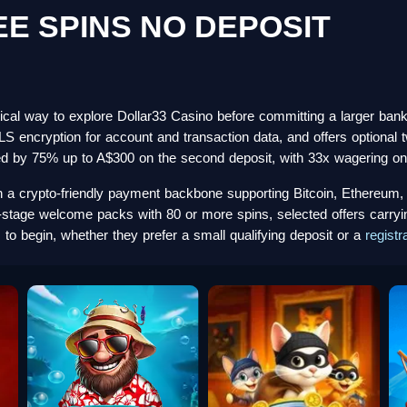
E SPINS NO DEPOSIT
Dollar33 Australia No Dep
tical way to explore Dollar33 Casino before committing a larger ban
AUD and Crypto Payouts f
cryption for account and transaction data, and offers optional two-
wed by 75% up to A$300 on the second deposit, with 33x wagering on
App Only Free Spin and S
a crypto-friendly payment backbone supporting Bitcoin, Ethereum, 
33 Casino
Maximising Value From No 
lti-stage welcome packs with 80 or more spins, selected offers carr
e Spins
o begin, whether they prefer a small qualifying deposit or a
registr