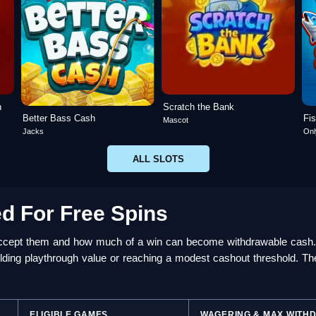
n
Scratch the Bank
Better Bass Cash
Fi
Mascot
Jacks
Onl
ALL SLOTS
d For Free Spins
s accept them and how much of a win can become withdrawable cash
ilding playthrough value or reaching a modest cashout threshold. The
ELIGIBLE GAMES
WAGERING & MAX WITH