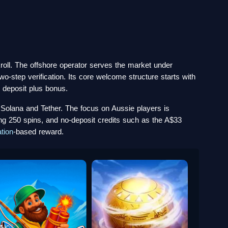
osit KYC Requirements
kroll. The offshore operator serves the market under
or No Deposit Wins
step verification. Its core welcome structure starts with
 deposit plus bonus.
hare Bonuses
Solana and Tether. The focus on Aussie players is
Deposit Free Spins
ying 250 spins, and no-deposit credits such as the A$33
ation
-based reward.