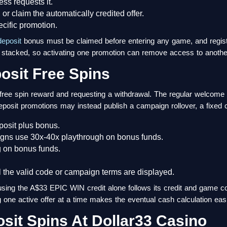
s requests it.
or claim the automatically credited offer.
cific promotion.
eposit
bonus must be claimed before entering any game, and registr
stacked, so activating one promotion can remove access to another a
osit Free Spins
 free spin reward and requesting a withdrawal. The regular welcome
sit promotions may instead publish a campaign rollover, a fixed credi
osit plus bonus.
igns use 30x-40x playthrough on bonus funds.
 on bonus funds.
 the valid code or campaign terms are displayed.
using the A$33 EPIC WIN credit alone follows its credit and game con
ne active offer at a time makes the eventual cash calculation easie
sit Spins At Dollar33 Casino