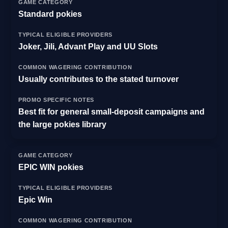
Standard pokies
Joker, Jili, Advant Play and UU Slots
Usually contributes to the stated turnover
Best fit for general small-deposit campaigns and
the large pokies library
EPIC WIN pokies
Epic Win