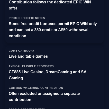
Contribution follows the dedicated EPIC WIN
offer
Some free-credit bonuses permit EPIC WIN only
and can set a 380-credit or A$50 withdrawal
condition
Live and table games
CT885 Live Casino, DreamGaming and SA
Gaming
Often excluded or assigned a separate
contribution