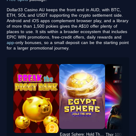
Dollar33 Casino Payment Flow for A$10
Claims
Dollar33 Casino AU keeps the front end in AUD, with BTC,
ETH, SOL and USDT supporting the crypto settlement side.
App Exclusive Rules and Timing for the $10
Android and iOS apps complement browser play, and a library
of more than 1,500 pokies gives the A$10 offer plenty of
Offer
places to use. It sits within a broader ecosystem that includes
EPIC WIN promotions, free-credit offers, daily rewards and
Dollar33 VIP Impact on $10 Bonus Limits
app
-only bonuses, so a small deposit can be the starting point
for a larger promotional journey.
Common Restrictions That Void $10 Bonus
Claims
Tips for Australian Players Using the $10
Bonus
Egypt Sphere: Hold The
Thor 1000: Hit t