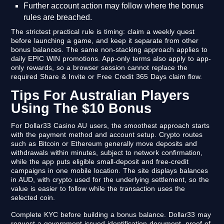
Further account action may follow where the bonus
rules are breached.
The strictest practical rule is timing: claim a weekly quest
before launching a game, and keep it separate from other
bonus balances. The same non-stacking approach applies to
daily EPIC WIN promotions. App-only terms also apply to app-
only rewards, so a browser session cannot replace the
required Share & Invite or Free Credit 365 Days claim flow.
Tips For Australian Players
Using The $10 Bonus
For Dollar33 Casino AU users, the smoothest approach starts
with the payment method and account setup. Crypto routes
such as Bitcoin or Ethereum generally move deposits and
withdrawals within minutes, subject to network confirmation,
while the app puts eligible small-deposit and free-credit
campaigns in one mobile location. The site displays balances
in AUD, with crypto used for the underlying settlement, so the
value is easier to follow while the transaction uses the
selected coin.
Complete KYC before building a bonus balance. Dollar33 may
request a government-issued identification document, proof of