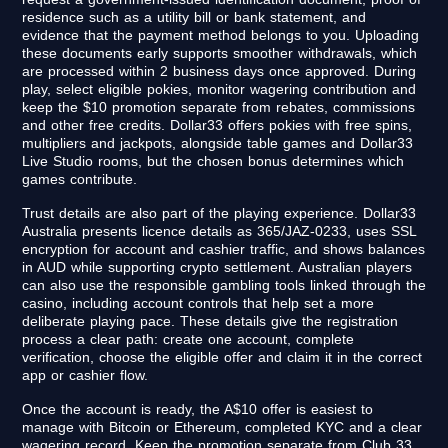
residence such as a utility bill or bank statement, and
evidence that the payment method belongs to you. Uploading
these documents early supports smoother withdrawals, which
are processed within 2 business days once approved. During
play, select eligible pokies, monitor wagering contribution and
keep the $10 promotion separate from rebates, commissions
and other free credits. Dollar33 offers pokies with free spins,
multipliers and jackpots, alongside table games and Dollar33
Live Studio rooms, but the chosen bonus determines which
games contribute.
Trust details are also part of the playing experience. Dollar33
Australia presents licence details as 365/JAZ-0233, uses SSL
encryption for account and cashier traffic, and shows balances
in AUD while supporting crypto settlement. Australian players
can also use the responsible gambling tools linked through the
casino, including account controls that help set a more
deliberate playing pace. These details give the registration
process a clear path: create one account, complete
verification, choose the eligible offer and claim it in the correct
app or cashier flow.
Once the account is ready, the A$10 offer is easiest to
manage with Bitcoin or Ethereum, completed KYC and a clear
wagering record. Keep the promotion separate from Club 33