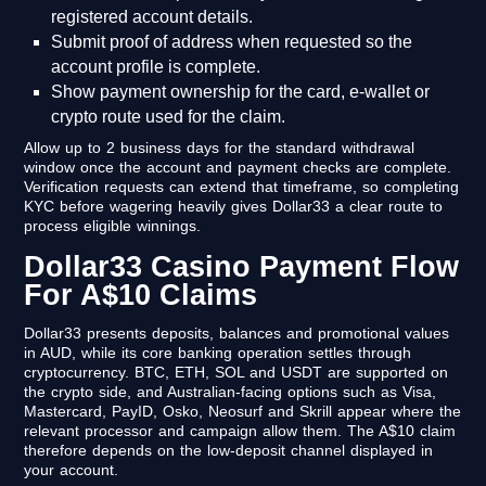
registered account details.
Submit proof of address when requested so the
account profile is complete.
Show payment ownership for the card, e-wallet or
crypto route used for the claim.
Allow up to 2 business days for the standard withdrawal
window once the account and payment checks are complete.
Verification requests can extend that timeframe, so completing
KYC before wagering heavily gives Dollar33 a clear route to
process eligible winnings.
Dollar33 Casino Payment Flow
For A$10 Claims
Dollar33 presents deposits, balances and promotional values
in AUD, while its core banking operation settles through
cryptocurrency. BTC, ETH, SOL and USDT are supported on
the crypto side, and Australian-facing options such as Visa,
Mastercard, PayID, Osko, Neosurf and Skrill appear where the
relevant processor and campaign allow them. The A$10 claim
therefore depends on the low-deposit channel displayed in
your account.