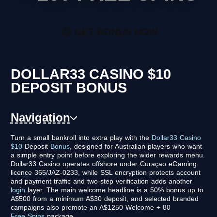
GET BONUS NOW
DOLLAR33 CASINO $10
DEPOSIT BONUS
Navigation
How to Claim the $10 Deposit Bonus
Turn a small bankroll into extra play with the
Dollar33 Casino
$10
Wagering Rules and Limits for $10 Bonus
Deposit
Bonus
, designed for Australian players who want
a simple entry point before exploring the wider rewards menu.
Dollar33 Casino operates offshore under Curaçao eGaming
Dollar33 Australia Eligible Games for $10
licence 365/JAZ-0233, while SSL encryption protects account
Bonus
and payment traffic and two-step verification adds another
login
layer. The main welcome headline is a 50% bonus up to
Verification Steps to Withdraw $10 Bonus
A$500 from a minimum A$30 deposit, and selected branded
Winnings
campaigns also promote an A$1250 Welcome + 80
Free Spins
package.