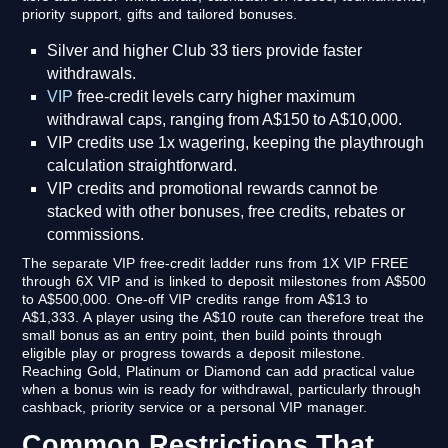
priority support, gifts and tailored bonuses.
Silver and higher Club 33 tiers provide faster
withdrawals.
VIP
free-credit levels carry higher maximum
withdrawal caps, ranging from A$150 to A$10,000.
VIP credits use 1x wagering, keeping the playthrough
calculation straightforward.
VIP credits and promotional rewards cannot be
stacked with other bonuses, free credits, rebates or
commissions.
The separate VIP free-credit ladder runs from 1X VIP FREE
through 6X VIP and is linked to deposit milestones from A$500
to A$500,000. One-off VIP credits range from A$13 to
A$1,333. A player using the A$10 route can therefore treat the
small bonus as an entry point, then build points through
eligible play or progress towards a deposit milestone.
Reaching Gold, Platinum or Diamond can add practical value
when a bonus win is ready for withdrawal, particularly through
cashback, priority service or a personal VIP manager.
Common Restrictions That