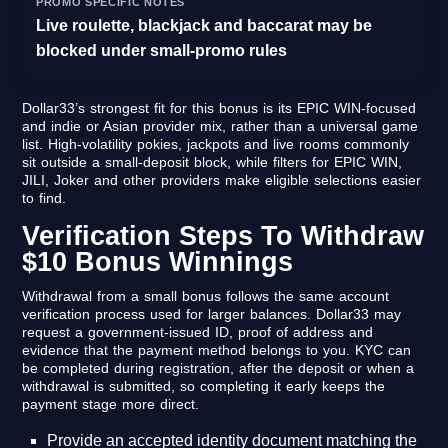
Live roulette, blackjack and baccarat may be
blocked under small-promo rules
Dollar33’s strongest fit for this bonus is its EPIC WIN-focused
and indie or Asian provider mix, rather than a universal game
list. High-volatility pokies, jackpots and live rooms commonly
sit outside a small-deposit block, while filters for EPIC WIN,
JILI, Joker and other providers make eligible selections easier
to find.
Verification Steps To Withdraw
$10 Bonus Winnings
Withdrawal from a small bonus follows the same account
verification process used for larger balances. Dollar33 may
request a government-issued ID, proof of address and
evidence that the payment method belongs to you. KYC can
be completed during registration, after the deposit or when a
withdrawal is submitted, so completing it early keeps the
payment stage more direct.
Provide an accepted identity document matching the