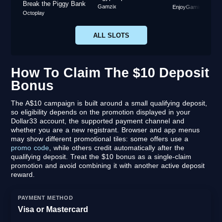
Break the Piggy Bank
Spin
Gamzix
EnjoyGaming
Octoplay
ALL SLOTS
How To Claim The $10 Deposit
Bonus
The A$10 campaign is built around a small qualifying deposit,
so eligibility depends on the promotion displayed in your
Dollar33 account, the supported payment channel and
whether you are a new registrant. Browser and app menus
may show different promotional tiles: some offers use a
promo code
, while others credit automatically after the
qualifying deposit. Treat the $10 bonus as a single-claim
promotion and avoid combining it with another active deposit
reward.
Visa or Mastercard