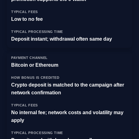
Low to no fee
Deposit instant; withdrawal often same day
Bitcoin or Ethereum
Crypto deposit is matched to the campaign after
network confirmation
No internal fee; network costs and volatility may
apply