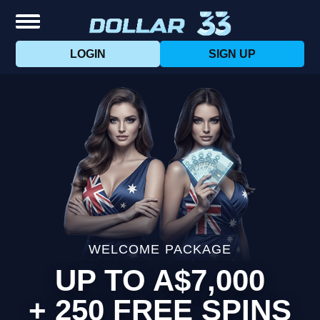
LOGIN
SIGN UP