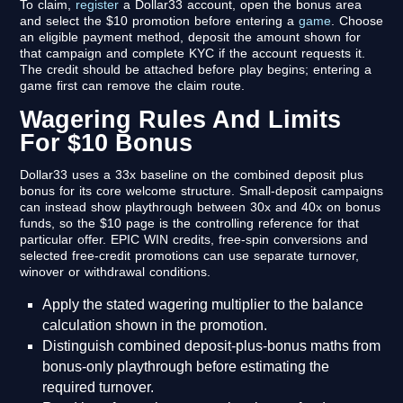
To claim,
register
a Dollar33 account, open the bonus area
and select the $10 promotion before entering a
game
. Choose
an eligible payment method, deposit the amount shown for
that campaign and complete KYC if the account requests it.
The credit should be attached before play begins; entering a
game first can remove the claim route.
Wagering Rules And Limits
For $10 Bonus
Dollar33 uses a 33x baseline on the combined deposit plus
bonus for its core welcome structure. Small-deposit campaigns
can instead show playthrough between 30x and 40x on bonus
funds, so the $10 page is the controlling reference for that
particular offer. EPIC WIN credits, free-spin conversions and
selected free-credit promotions can use separate turnover,
winover or withdrawal conditions.
Apply the stated wagering multiplier to the balance
calculation shown in the promotion.
Distinguish combined deposit-plus-bonus maths from
bonus-only playthrough before estimating the
required turnover.