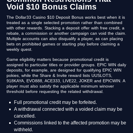
Void $10 Bonus Claims
The Dollar33 Casino $10 Deposit Bonus works best when it is
treated as a single selected promotion rather than combined
with other rewards. Stacking a deposit offer with free credit, a
rebate, a commission or another campaign can void the claim.
Multiple accounts can also disqualify a player, as can placing
bets on prohibited games or starting play before claiming a
weekly quest.
Game eligibility matters because promotional credit is
assigned to particular titles or provider groups. EPIC WIN daily
deposits, for example, are designed for qualifying EPIC WIN
pokies, while the Share & Invite reward lists UUSLOTS,
918KAYA, EVO888, ACE333, LIVE22, JOKER and EPICWIN. A
player must also satisfy the applicable minimum winover
threshold before requesting the related withdrawal.
Full promotional credit may be forfeited.
A withdrawal connected with a voided claim may be
cancelled.
Commissions linked to the affected promotion may be
withheld.