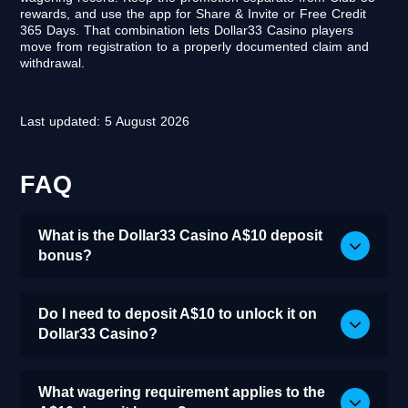
rewards, and use the app for Share & Invite or Free Credit
365 Days. That combination lets Dollar33 Casino players
move from registration to a properly documented claim and
withdrawal.
Last updated:
5 August 2026
FAQ
What is the Dollar33 Casino A$10 deposit
bonus?
Do I need to deposit A$10 to unlock it on
Dollar33 Casino?
What wagering requirement applies to the