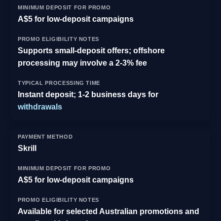
A$5 for low-deposit campaigns
Supports small-deposit offers; offshore
processing may involve a 2-3% fee
Instant deposit; 1-2 business days for
withdrawals
Skrill
A$5 for low-deposit campaigns
Available for selected Australian promotions and