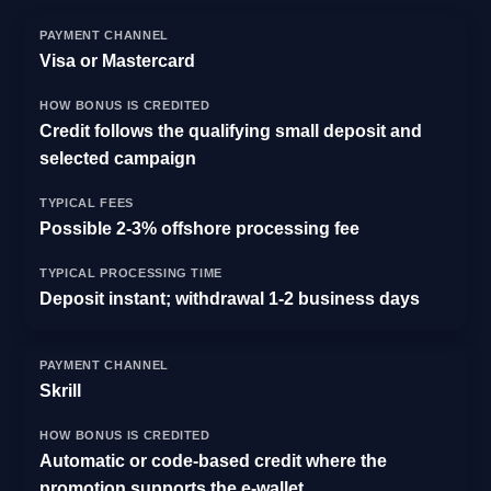
Visa or Mastercard
Credit follows the qualifying small deposit and
selected campaign
Possible 2-3% offshore processing fee
Deposit instant; withdrawal 1-2 business days
Skrill
Automatic or code-based credit where the
promotion supports the e-wallet