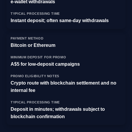
e-wallet withdrawals
Instant deposit; often same-day withdrawals
Bitcoin or Ethereum
A$5 for low-deposit campaigns
Crypto route with blockchain settlement and no
internal fee
Deposit in minutes; withdrawals subject to
blockchain confirmation