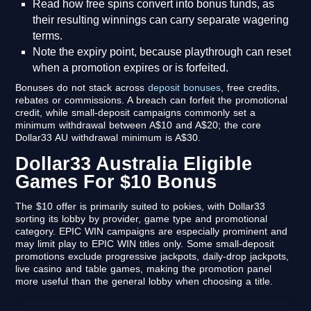
Read how free spins convert into bonus funds, as
their resulting winnings can carry separate wagering
terms.
Note the expiry point, because playthrough can reset
when a promotion expires or is forfeited.
Bonuses do not stack across
deposit bonuses
, free credits,
rebates or commissions. A breach can forfeit the promotional
credit, while small-deposit campaigns commonly set a
minimum withdrawal between A$10 and A$20; the core
Dollar33 AU withdrawal minimum is A$30.
Dollar33 Australia Eligible
Games For $10 Bonus
The $10 offer is primarily suited to pokies, with Dollar33
sorting its lobby by provider, game type and promotional
category. EPIC WIN campaigns are especially prominent and
may limit play to EPIC WIN titles only. Some small-deposit
promotions exclude progressive jackpots, daily-drop jackpots,
live casino and table games, making the promotion panel
more useful than the general lobby when choosing a title.