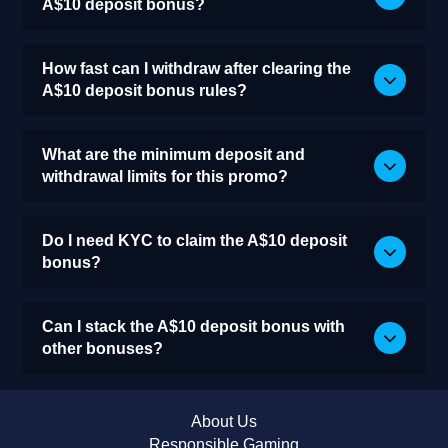
A$10 deposit bonus?
How fast can I withdraw after clearing the
A$10 deposit bonus rules?
What are the minimum deposit and
withdrawal limits for this promo?
Do I need KYC to claim the A$10 deposit
bonus?
Can I stack the A$10 deposit bonus with
other bonuses?
About Us
Responsible Gaming