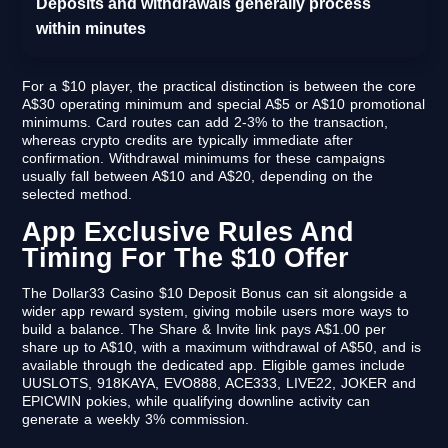
Deposits and withdrawals generally process
within minutes
For a $10 player, the practical distinction is between the core
A$30 operating minimum and special A$5 or A$10 promotional
minimums. Card routes can add 2-3% to the transaction,
whereas crypto credits are typically immediate after
confirmation. Withdrawal minimums for these campaigns
usually fall between A$10 and A$20, depending on the
selected method.
App Exclusive Rules And
Timing For The $10 Offer
The Dollar33 Casino $10 Deposit Bonus can sit alongside a
wider app reward system, giving mobile users more ways to
build a balance. The Share & Invite link pays A$1.00 per
share up to A$10, with a maximum withdrawal of A$50, and is
available through the dedicated app. Eligible games include
UUSLOTS, 918KAYA, EVO888, ACE333, LIVE22, JOKER and
EPICWIN pokies, while qualifying downline activity can
generate a weekly 3% commission.