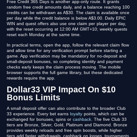
Free Credit 365 Days is another app-only route. It grants
random free credit amounts daily, and a balance reaching 100
credits can be withdrawn as A$30. The claim is available once
per day while the credit balance is below A$3.00. Daily EPIC
WIN and quest offers also use one claim per player per day,
with the reset occurring at 12:00 AM GMT+10; weekly quests
reset each Monday at the same time.
In practical terms, open the app, follow the relevant claim flow
and allow time for any verification prompt before starting a
game. App verification may be mandatory for no-deposit and
small-deposit bonuses, so completing identity and payment
checks early keeps the claim process moving. The mobile
browser supports the full game library, but these dedicated
rewards require the app.
Dollar33 VIP Impact On $10
Bonus Limits
A small deposit offer can also contribute to the broader Club
33 experience. Every bet earns
loyalty
points, which can be
exchanged for bonuses, spins or
cashback
. The five Club 33
tiers are Bronze, Silver, Gold, Platinum and Diamond. Bronze
provides weekly reloads and free spin boosts, while higher
tiers add faster withdrawals, cashback on losses, tournaments,